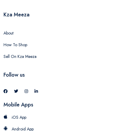
Kza Meeza
About
How To Shop
Sell On Kza Meeza
Follow us
Mobile Apps
iOS App
Android App