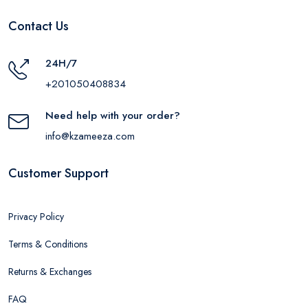
Contact Us
24H/7
+201050408834
Need help with your order?
info@kzameeza.com
Customer Support
Privacy Policy
Terms & Conditions
Returns & Exchanges
FAQ