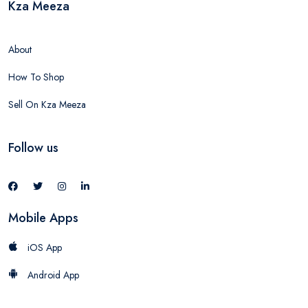
Kza Meeza
About
How To Shop
Sell On Kza Meeza
Follow us
Mobile Apps
iOS App
Android App