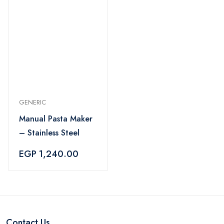
GENERIC
Manual Pasta Maker
– Stainless Steel
EGP 1,240.00
Contact Us