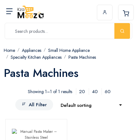
Home
Appliances
Small Home Appliance
Specialty Kitchen Appliances
Pasta Machines
Pasta Machines
20
40
60
Showing 1–1 of 1 results
All Filter
Default sorting