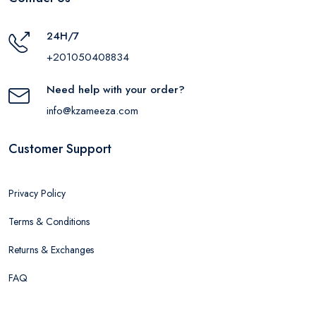
24H/7
+201050408834
Need help with your order?
info@kzameeza.com
Customer Support
Privacy Policy
Terms & Conditions
Returns & Exchanges
FAQ