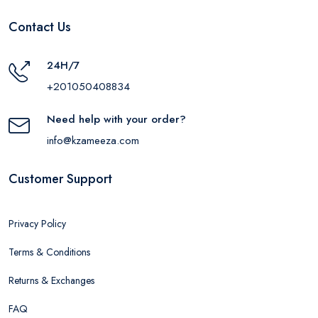
Contact Us
24H/7
+201050408834
Need help with your order?
info@kzameeza.com
Customer Support
Privacy Policy
Terms & Conditions
Returns & Exchanges
FAQ