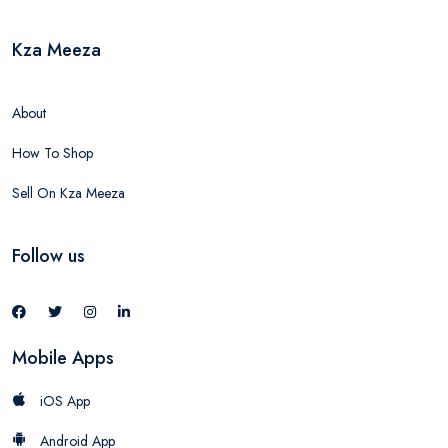
Kza Meeza
About
How To Shop
Sell On Kza Meeza
Follow us
Mobile Apps
iOS App
Android App