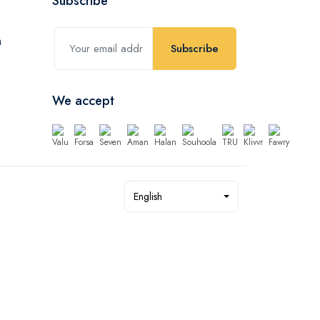
Subscribe
Subscribe
We accept
English