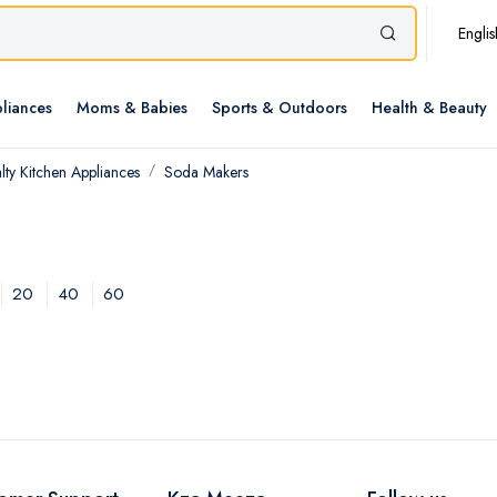
Englis
liances
Moms & Babies
Sports & Outdoors
Health & Beauty
lty Kitchen Appliances
Soda Makers
20
40
60