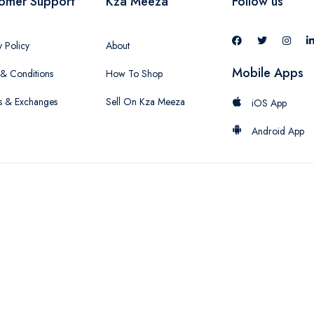
omer Support
Kza Meeza
Follow us
y Policy
About
Mobile Apps
& Conditions
How To Shop
s & Exchanges
Sell On Kza Meeza
iOS App
Android App