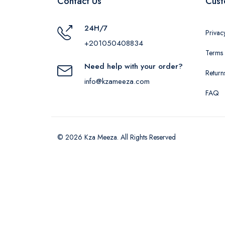
Contact Us
Cust
24H/7
Privac
+201050408834
Terms 
Need help with your order?
Return
info@kzameeza.com
FAQ
© 2026 Kza Meeza. All Rights Reserved