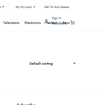
My Account
h
Sell On Kza Meeza
Sign In
Televisions
Electronics
Fashion
Toys
Account
Default sorting