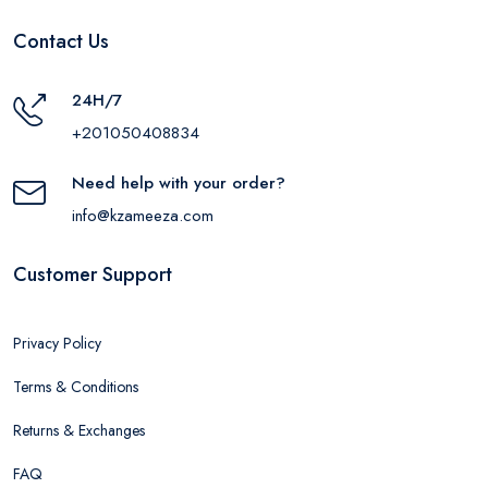
Contact Us
24H/7
+201050408834
Need help with your order?
info@kzameeza.com
Customer Support
Privacy Policy
Terms & Conditions
Returns & Exchanges
FAQ