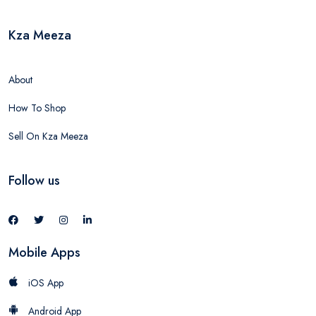
Kza Meeza
About
How To Shop
Sell On Kza Meeza
Follow us
Mobile Apps
iOS App
Android App