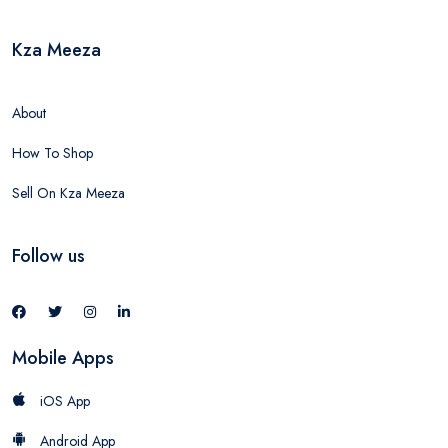
Kza Meeza
About
How To Shop
Sell On Kza Meeza
Follow us
Mobile Apps
iOS App
Android App