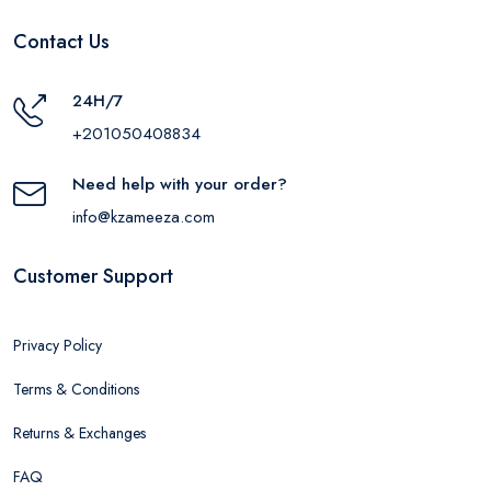
Contact Us
24H/7
+201050408834
Need help with your order?
info@kzameeza.com
Customer Support
Privacy Policy
Terms & Conditions
Returns & Exchanges
FAQ