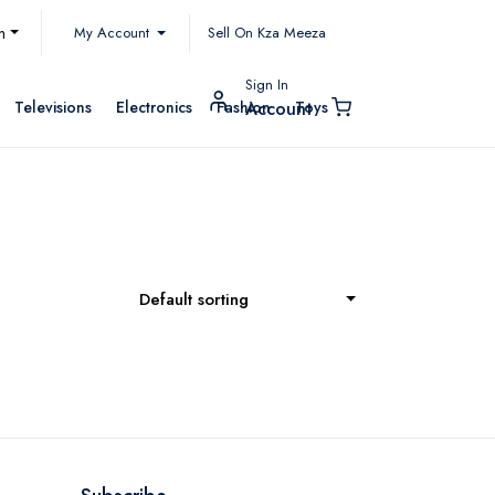
My Account
h
Sell On Kza Meeza
Sign In
Televisions
Electronics
Fashion
Toys
Account
Default sorting