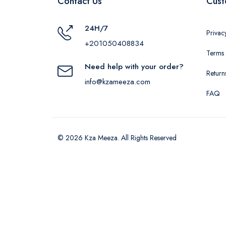
Contact Us
Cust
24H/7
Privac
+201050408834
Terms 
Need help with your order?
Return
info@kzameeza.com
FAQ
© 2026 Kza Meeza. All Rights Reserved