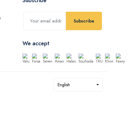
Subscribe
Subscribe
We accept
English