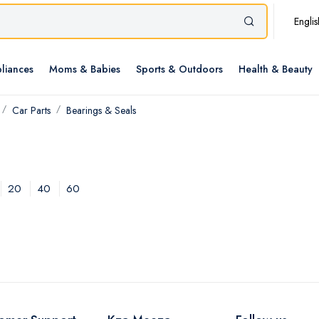
Englis
liances
Moms & Babies
Sports & Outdoors
Health & Beauty
Car Parts
Bearings & Seals
20
40
60