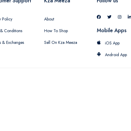
omer Support
Kza Meeza
Follow us
y Policy
About
Mobile Apps
& Conditions
How To Shop
s & Exchanges
Sell On Kza Meeza
iOS App
Android App