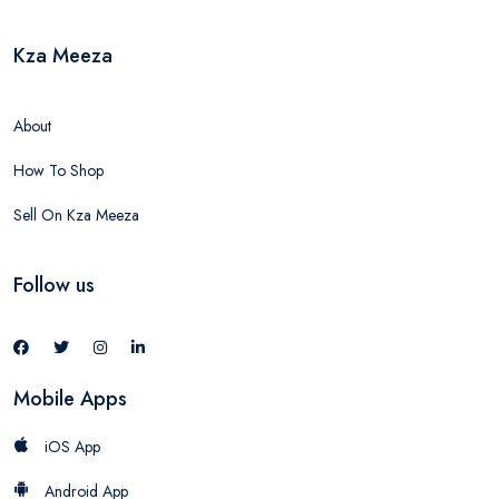
Kza Meeza
About
How To Shop
Sell On Kza Meeza
Follow us
Mobile Apps
iOS App
Android App