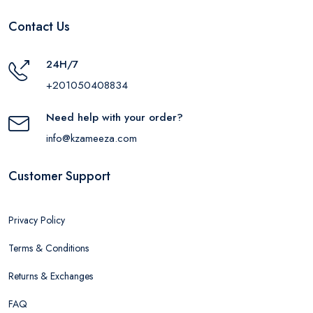
Contact Us
24H/7
+201050408834
Need help with your order?
info@kzameeza.com
Customer Support
Privacy Policy
Terms & Conditions
Returns & Exchanges
FAQ