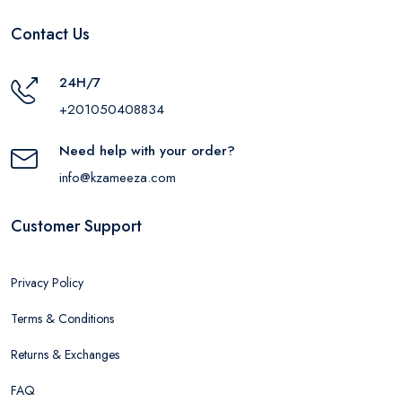
Contact Us
24H/7
+201050408834
Need help with your order?
info@kzameeza.com
Customer Support
Privacy Policy
Terms & Conditions
Returns & Exchanges
FAQ