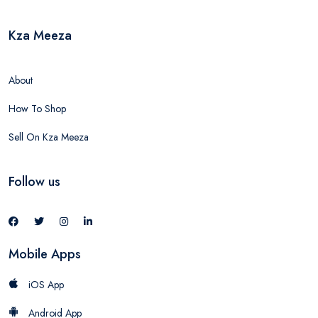
Kza Meeza
About
How To Shop
Sell On Kza Meeza
Follow us
Mobile Apps
iOS App
Android App