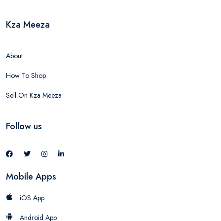
Kza Meeza
About
How To Shop
Sell On Kza Meeza
Follow us
Mobile Apps
iOS App
Android App