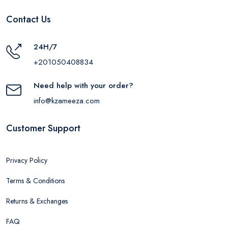
Contact Us
24H/7
+201050408834
Need help with your order?
info@kzameeza.com
Customer Support
Privacy Policy
Terms & Conditions
Returns & Exchanges
FAQ