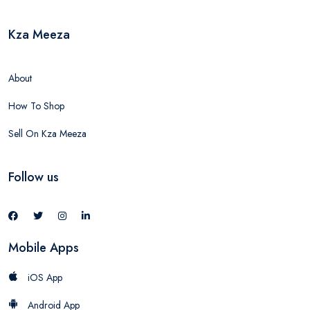
Kza Meeza
About
How To Shop
Sell On Kza Meeza
Follow us
Mobile Apps
iOS App
Android App