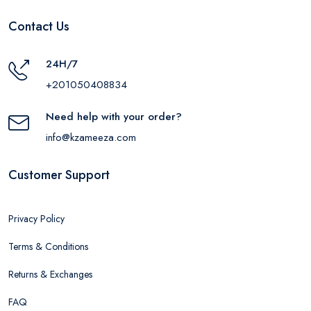
Contact Us
24H/7
+201050408834
Need help with your order?
info@kzameeza.com
Customer Support
Privacy Policy
Terms & Conditions
Returns & Exchanges
FAQ