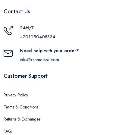
Contact Us
24H/7
+201050408834
Need help with your order?
info@kzameeza.com
Customer Support
Privacy Policy
Terms & Conditions
Returns & Exchanges
FAQ