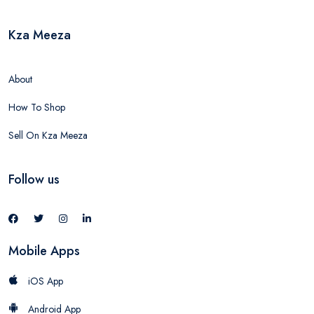
Kza Meeza
About
How To Shop
Sell On Kza Meeza
Follow us
Mobile Apps
iOS App
Android App