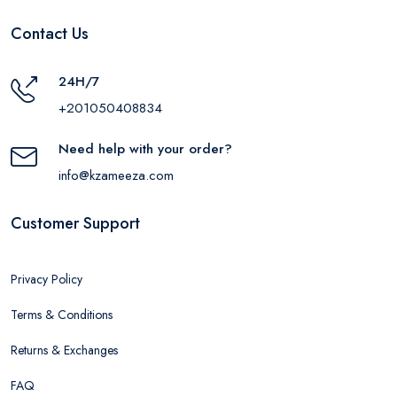
Contact Us
24H/7
+201050408834
Need help with your order?
info@kzameeza.com
Customer Support
Privacy Policy
Terms & Conditions
Returns & Exchanges
FAQ