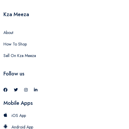
Kza Meeza
About
How To Shop
Sell On Kza Meeza
Follow us
Mobile Apps
iOS App
Android App