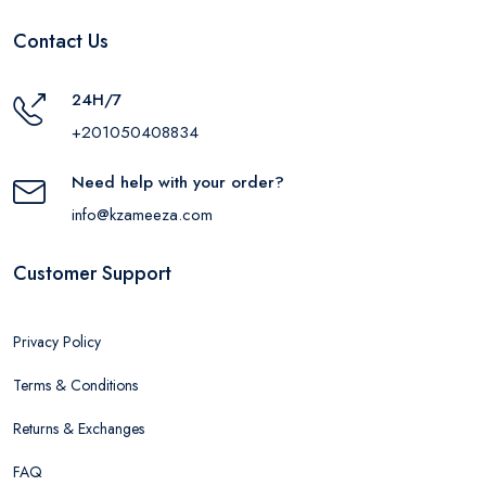
Contact Us
24H/7
+201050408834
Need help with your order?
info@kzameeza.com
Customer Support
Privacy Policy
Terms & Conditions
Returns & Exchanges
FAQ