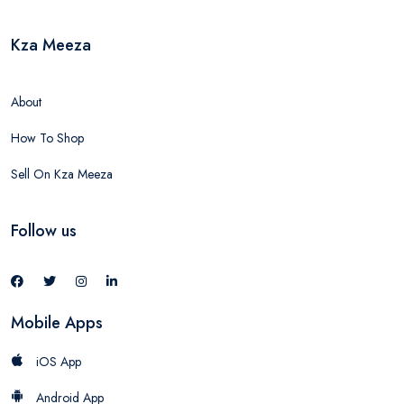
Kza Meeza
About
How To Shop
Sell On Kza Meeza
Follow us
Mobile Apps
iOS App
Android App