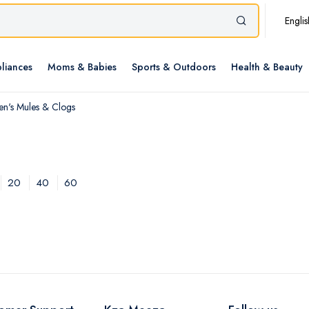
Englis
liances
Moms & Babies
Sports & Outdoors
Health & Beauty
n's Mules & Clogs
20
40
60