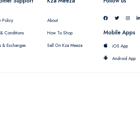
omer Support
Kza Meeza
Follow us
y Policy
About
Mobile Apps
& Conditions
How To Shop
s & Exchanges
Sell On Kza Meeza
iOS App
Android App