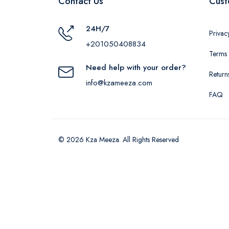
Contact Us
Cust
24H/7
Privac
+201050408834
Terms 
Need help with your order?
Return
info@kzameeza.com
FAQ
© 2026 Kza Meeza. All Rights Reserved