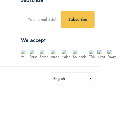
Subscribe
Subscribe
We accept
English