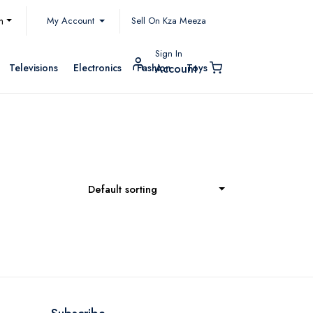
My Account
h
Sell On Kza Meeza
Sign In
Televisions
Electronics
Fashion
Toys
Account
Default sorting