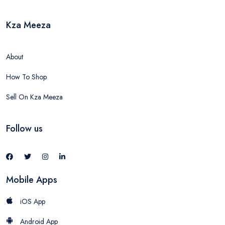
Kza Meeza
About
How To Shop
Sell On Kza Meeza
Follow us
Mobile Apps
iOS App
Android App