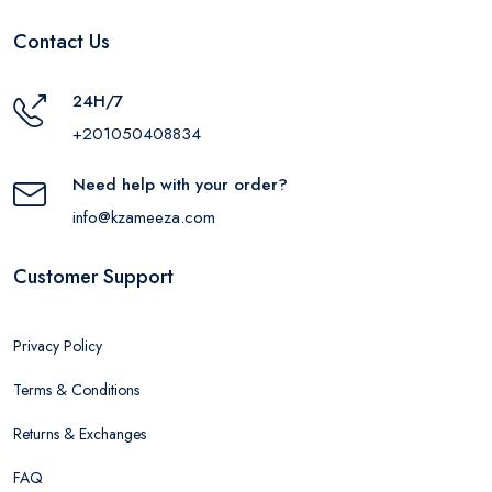
Contact Us
24H/7
+201050408834
Need help with your order?
info@kzameeza.com
Customer Support
Privacy Policy
Terms & Conditions
Returns & Exchanges
FAQ