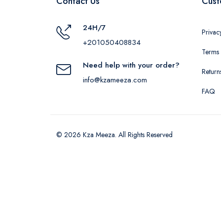
Contact Us
Cust
24H/7
Privac
+201050408834
Terms 
Need help with your order?
Return
info@kzameeza.com
FAQ
© 2026 Kza Meeza. All Rights Reserved