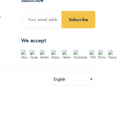
Subscribe
Subscribe
We accept
English