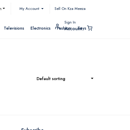
My Account
h
Sell On Kza Meeza
Sign In
Televisions
Electronics
Fashion
Toys
Account
Default sorting