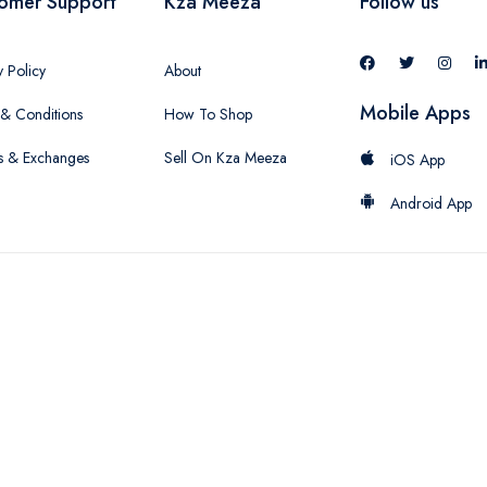
omer Support
Kza Meeza
Follow us
y Policy
About
Mobile Apps
& Conditions
How To Shop
s & Exchanges
Sell On Kza Meeza
iOS App
Android App