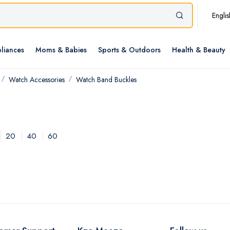
Englis
liances
Moms & Babies
Sports & Outdoors
Health & Beauty
Watch Accessories
Watch Band Buckles
20
40
60