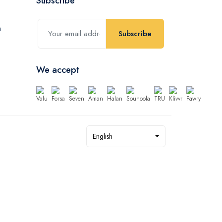
Subscribe
Subscribe
We accept
English