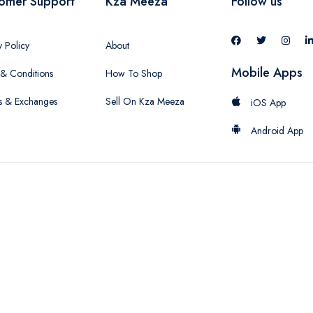
omer Support
Kza Meeza
Follow us
y Policy
About
Mobile Apps
& Conditions
How To Shop
s & Exchanges
Sell On Kza Meeza
iOS App
Android App