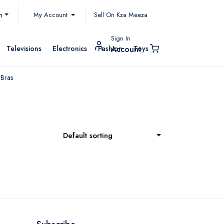
My Account
h
Sell On Kza Meeza
Sign In
Televisions
Electronics
Fashion
Toys
Account
 Bras
Default sorting