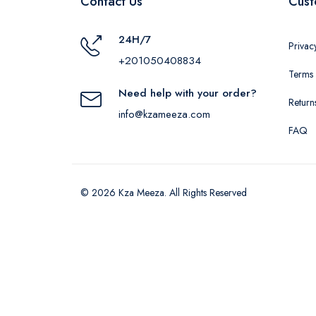
Contact Us
Cust
24H/7
Privac
+201050408834
Terms 
Need help with your order?
Return
info@kzameeza.com
FAQ
© 2026 Kza Meeza. All Rights Reserved