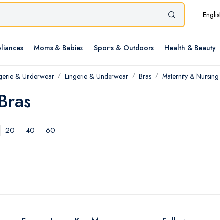
Englis
liances
Moms & Babies
Sports & Outdoors
Health & Beauty
ngerie & Underwear
Lingerie & Underwear
Bras
Maternity & Nursing
Bras
20
40
60