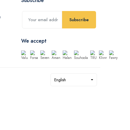
Subscribe
Subscribe
We accept
English