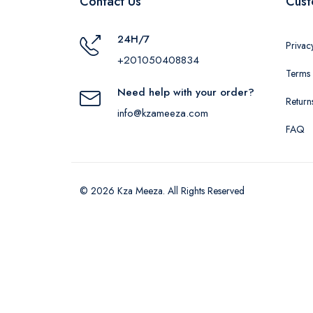
Contact Us
Cust
24H/7
Privac
+201050408834
Terms 
Need help with your order?
Return
info@kzameeza.com
FAQ
© 2026 Kza Meeza. All Rights Reserved