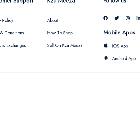
omer Support
Kza Meeza
Follow us
y Policy
About
Mobile Apps
& Conditions
How To Shop
s & Exchanges
Sell On Kza Meeza
iOS App
Android App