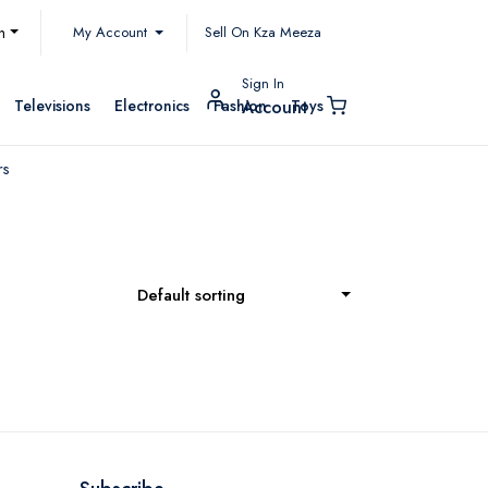
My Account
h
Sell On Kza Meeza
Sign In
Televisions
Electronics
Fashion
Toys
Account
rs
Default sorting