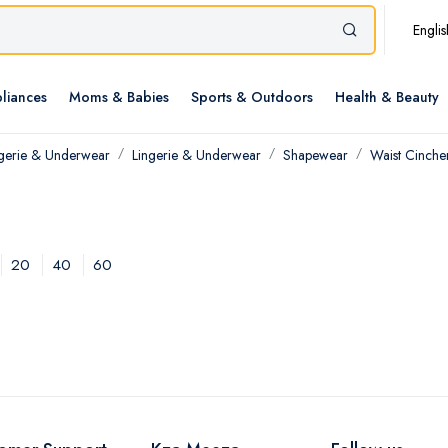
Englis
liances
Moms & Babies
Sports & Outdoors
Health & Beauty
ngerie & Underwear
Lingerie & Underwear
Shapewear
Waist Cinche
20
40
60