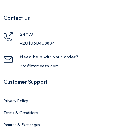
Contact Us
24H/7
+201050408834
Need help with your order?
info@kzameeza.com
Customer Support
Privacy Policy
Terms & Conditions
Returns & Exchanges