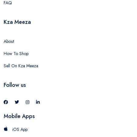
FAQ
Kza Meeza
About
How To Shop
Sell On Kza Meeza
Follow us
Mobile Apps
iOS App