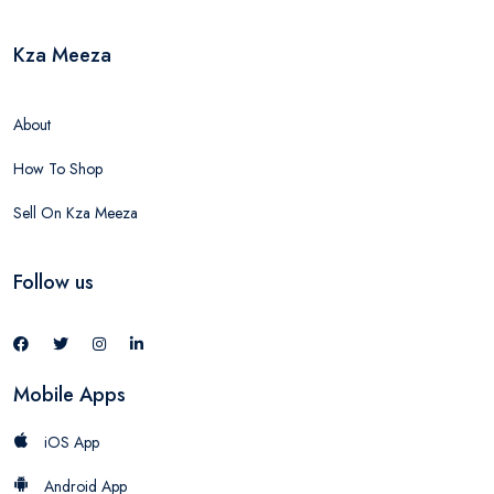
Kza Meeza
About
How To Shop
Sell On Kza Meeza
Follow us
Mobile Apps
iOS App
Android App