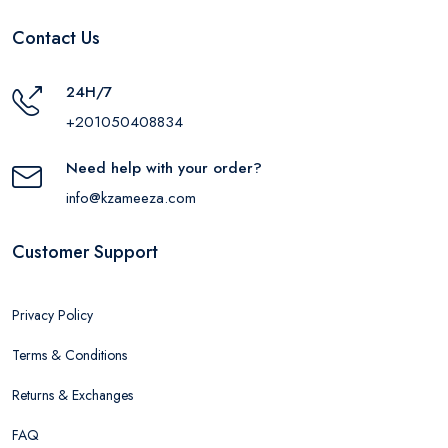
Contact Us
24H/7
+201050408834
Need help with your order?
info@kzameeza.com
Customer Support
Privacy Policy
Terms & Conditions
Returns & Exchanges
FAQ