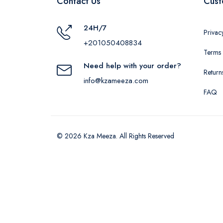
Contact Us
Cust
24H/7
Privac
+201050408834
Terms 
Need help with your order?
Return
info@kzameeza.com
FAQ
© 2026 Kza Meeza. All Rights Reserved