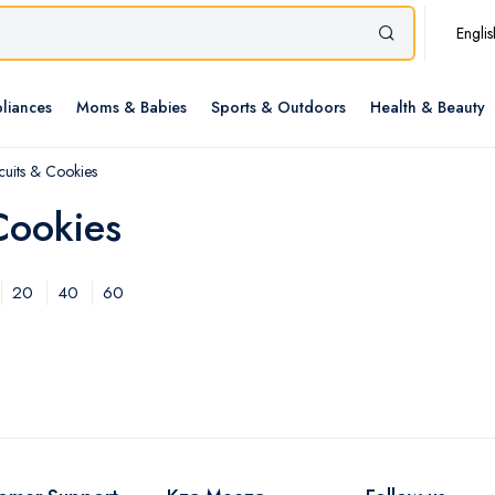
Englis
liances
Moms & Babies
Sports & Outdoors
Health & Beauty
scuits & Cookies
Cookies
20
40
60