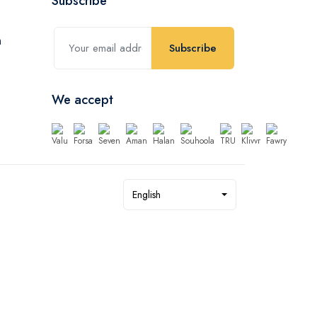
Subscribe
Subscribe
We accept
English