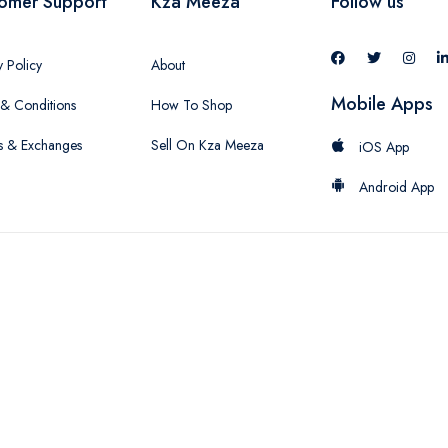
omer Support
Kza Meeza
Follow us
y Policy
About
Mobile Apps
& Conditions
How To Shop
s & Exchanges
Sell On Kza Meeza
iOS App
Android App