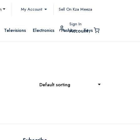
My Account
h
Sell On Kza Meeza
Sign In
Televisions
Electronics
Fashion
Toys
Account
Default sorting