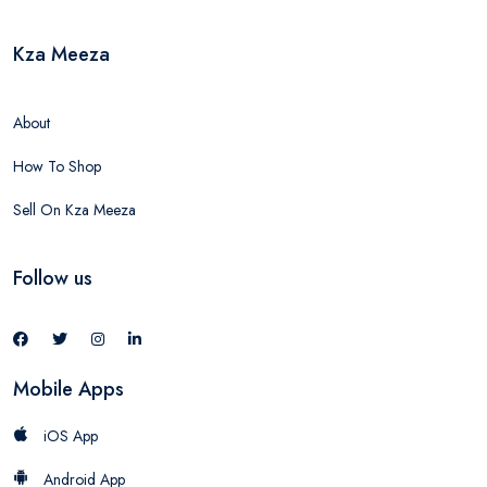
Kza Meeza
About
How To Shop
Sell On Kza Meeza
Follow us
Mobile Apps
iOS App
Android App