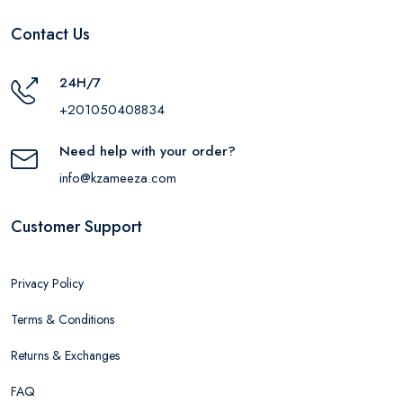
Contact Us
24H/7
+201050408834
Need help with your order?
info@kzameeza.com
Customer Support
Privacy Policy
Terms & Conditions
Returns & Exchanges
FAQ