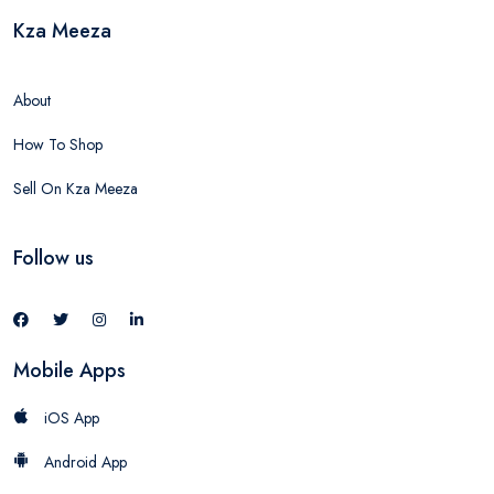
Kza Meeza
About
How To Shop
Sell On Kza Meeza
Follow us
Mobile Apps
iOS App
Android App