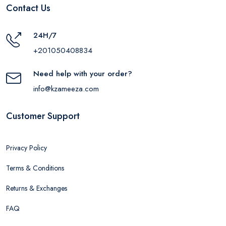
Contact Us
24H/7
+201050408834
Need help with your order?
info@kzameeza.com
Customer Support
Privacy Policy
Terms & Conditions
Returns & Exchanges
FAQ