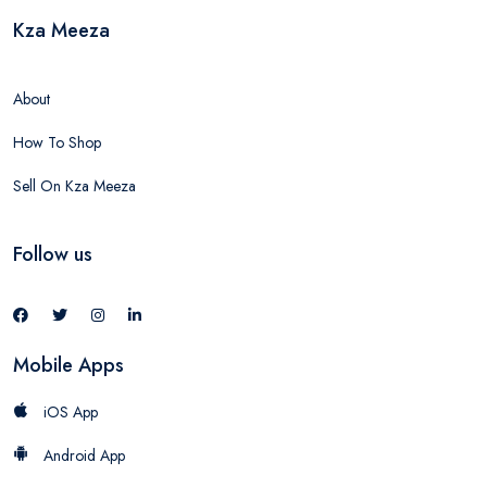
Kza Meeza
About
How To Shop
Sell On Kza Meeza
Follow us
Mobile Apps
iOS App
Android App