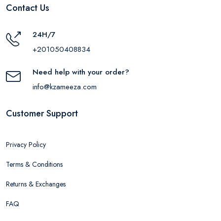
Contact Us
24H/7
+201050408834
Need help with your order?
info@kzameeza.com
Customer Support
Privacy Policy
Terms & Conditions
Returns & Exchanges
FAQ