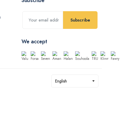
Subscribe
Subscribe
We accept
English