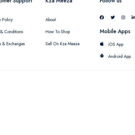
omer Support
Kza Meeza
Follow us
y Policy
About
Mobile Apps
& Conditions
How To Shop
s & Exchanges
Sell On Kza Meeza
iOS App
Android App