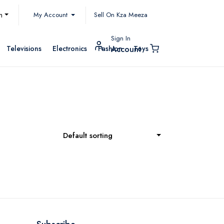
My Account
h
Sell On Kza Meeza
Sign In
Televisions
Electronics
Fashion
Toys
Account
Default sorting