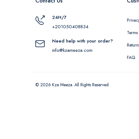
Contact Us
Cust
24H/7
Privac
+201050408834
Terms 
Need help with your order?
Return
info@kzameeza.com
FAQ
© 2026 Kza Meeza. All Rights Reserved