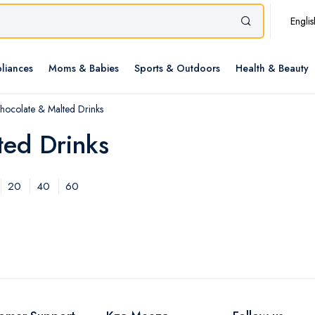
Englis
liances
Moms & Babies
Sports & Outdoors
Health & Beauty
hocolate & Malted Drinks
ted Drinks
20
40
60