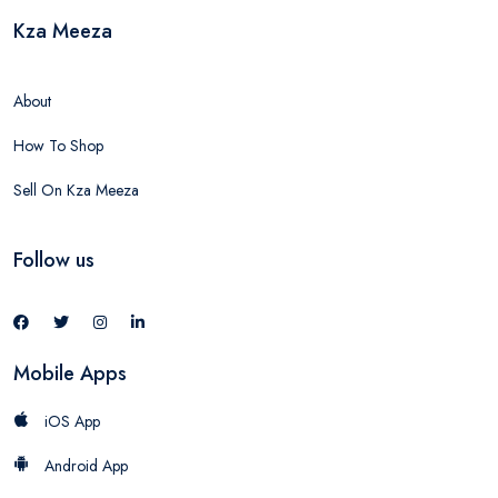
Kza Meeza
About
How To Shop
Sell On Kza Meeza
Follow us
Mobile Apps
iOS App
Android App