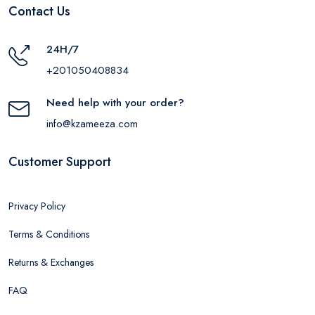
Contact Us
24H/7
+201050408834
Need help with your order?
info@kzameeza.com
Customer Support
Privacy Policy
Terms & Conditions
Returns & Exchanges
FAQ