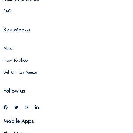
FAQ
Kza Meeza
About
How To Shop
Sell On Kza Meeza
Follow us
Mobile Apps