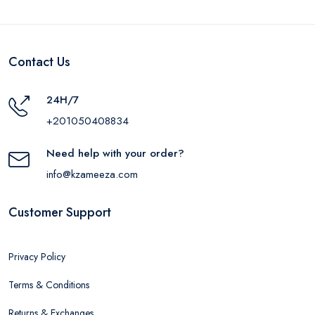
Contact Us
24H/7
+201050408834
Need help with your order?
info@kzameeza.com
Customer Support
Privacy Policy
Terms & Conditions
Returns & Exchanges