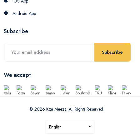
iOS App
Android App
Subscribe
Subscribe
We accept
© 2026 Kza Meeza. All Rights Reserved
English