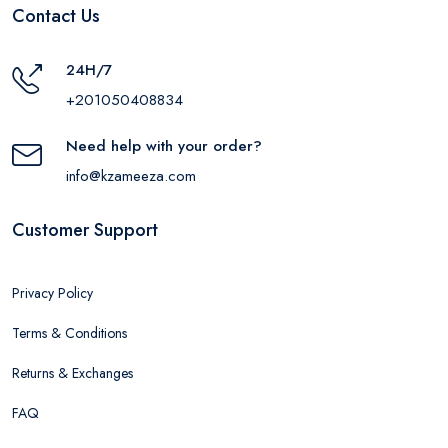
Contact Us
24H/7
+201050408834
Need help with your order?
info@kzameeza.com
Customer Support
Privacy Policy
Terms & Conditions
Returns & Exchanges
FAQ