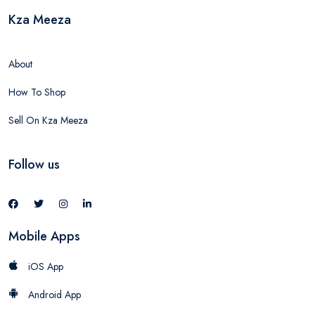
Kza Meeza
About
How To Shop
Sell On Kza Meeza
Follow us
Mobile Apps
iOS App
Android App