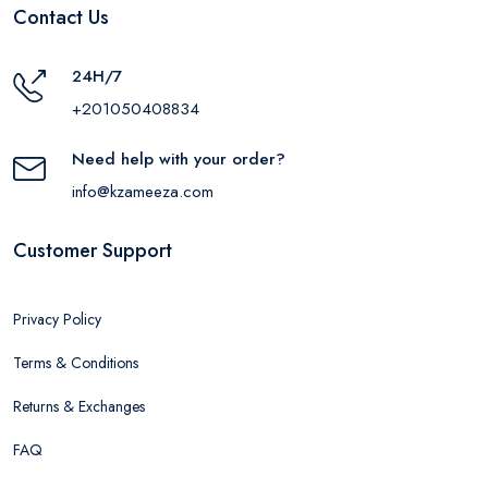
Contact Us
24H/7
+201050408834
Need help with your order?
info@kzameeza.com
Customer Support
Privacy Policy
Terms & Conditions
Returns & Exchanges
FAQ