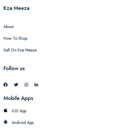
Kza Meeza
About
How To Shop
Sell On Kza Meeza
Follow us
Mobile Apps
iOS App
Android App