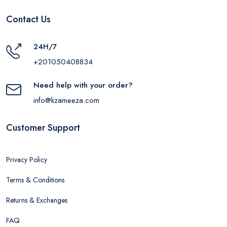
Contact Us
24H/7
+201050408834
Need help with your order?
info@kzameeza.com
Customer Support
Privacy Policy
Terms & Conditions
Returns & Exchanges
FAQ