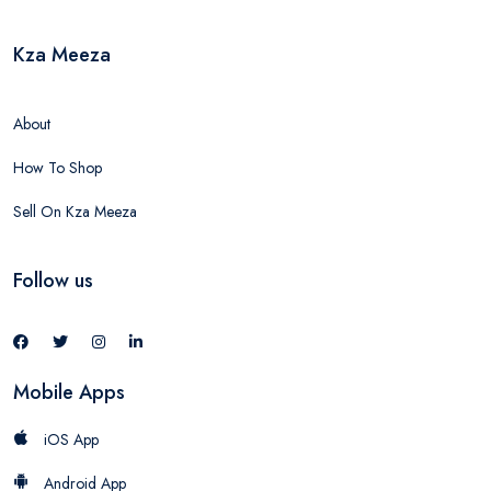
Kza Meeza
About
How To Shop
Sell On Kza Meeza
Follow us
Mobile Apps
iOS App
Android App