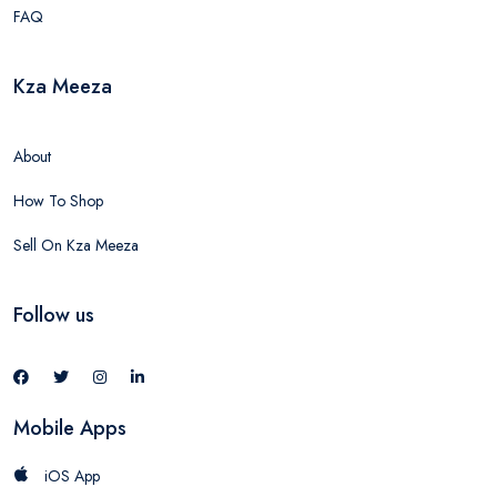
FAQ
Kza Meeza
About
How To Shop
Sell On Kza Meeza
Follow us
Mobile Apps
iOS App