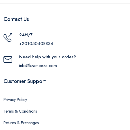
Contact Us
24H/7
+201050408834
Need help with your order?
info@kzameeza.com
Customer Support
Privacy Policy
Terms & Conditions
Returns & Exchanges