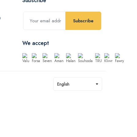
Subscribe
Subscribe
We accept
English