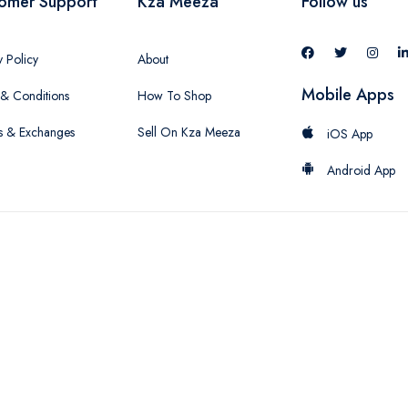
omer Support
Kza Meeza
Follow us
y Policy
About
Mobile Apps
& Conditions
How To Shop
s & Exchanges
Sell On Kza Meeza
iOS App
Android App