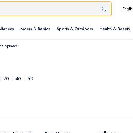
Englis
liances
Moms & Babies
Sports & Outdoors
Health & Beauty
ch Spreads
20
40
60