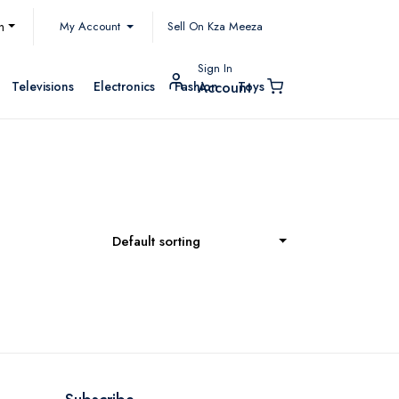
My Account
h
Sell On Kza Meeza
Sign In
Televisions
Electronics
Fashion
Toys
Account
Default sorting