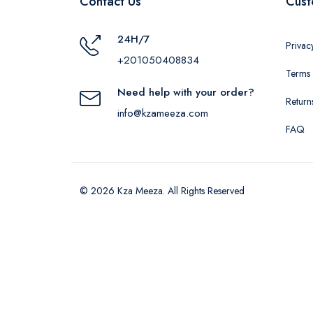
Contact Us
Cust
24H/7
Privac
+201050408834
Terms 
Need help with your order?
Return
info@kzameeza.com
FAQ
© 2026 Kza Meeza. All Rights Reserved