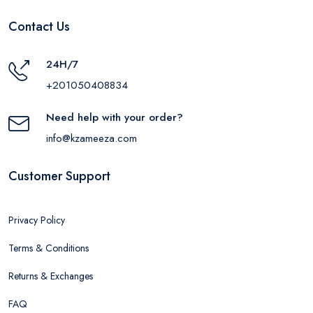
Contact Us
24H/7
+201050408834
Need help with your order?
info@kzameeza.com
Customer Support
Privacy Policy
Terms & Conditions
Returns & Exchanges
FAQ