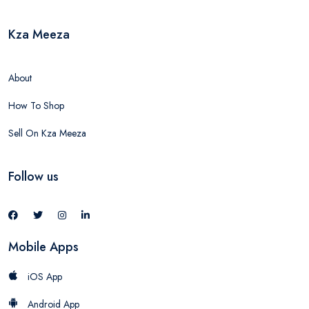
Kza Meeza
About
How To Shop
Sell On Kza Meeza
Follow us
Mobile Apps
iOS App
Android App