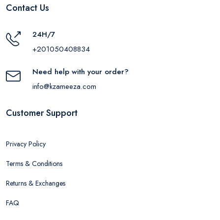
Contact Us
24H/7
+201050408834
Need help with your order?
info@kzameeza.com
Customer Support
Privacy Policy
Terms & Conditions
Returns & Exchanges
FAQ