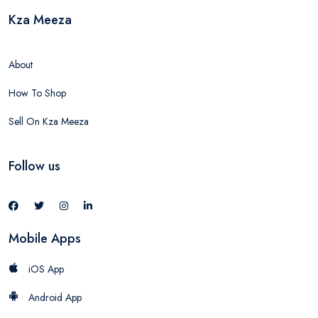
Kza Meeza
About
How To Shop
Sell On Kza Meeza
Follow us
Mobile Apps
iOS App
Android App