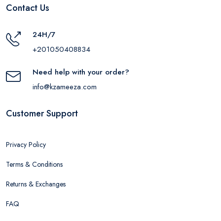
Contact Us
24H/7
+201050408834
Need help with your order?
info@kzameeza.com
Customer Support
Privacy Policy
Terms & Conditions
Returns & Exchanges
FAQ