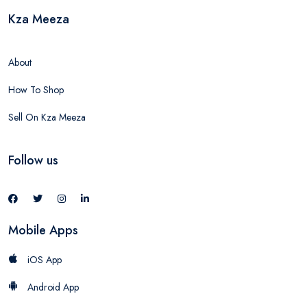
Kza Meeza
About
How To Shop
Sell On Kza Meeza
Follow us
Mobile Apps
iOS App
Android App