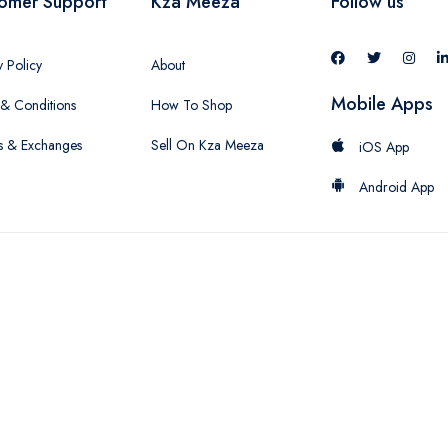
omer Support
Kza Meeza
Follow us
y Policy
About
Mobile Apps
& Conditions
How To Shop
s & Exchanges
Sell On Kza Meeza
iOS App
Android App