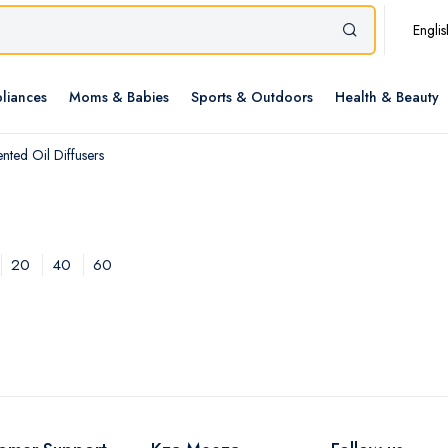
Englis
liances
Moms & Babies
Sports & Outdoors
Health & Beauty
nted Oil Diffusers
20
40
60