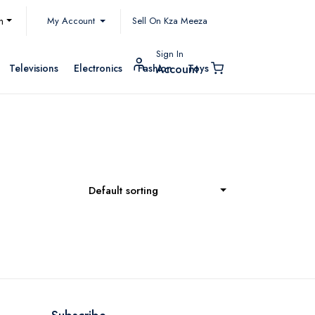
My Account
h
Sell On Kza Meeza
Sign In
Televisions
Electronics
Fashion
Toys
Account
Default sorting