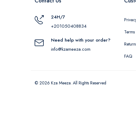
Contact Us
Cust
24H/7
Privac
+201050408834
Terms 
Need help with your order?
Return
info@kzameeza.com
FAQ
© 2026 Kza Meeza. All Rights Reserved