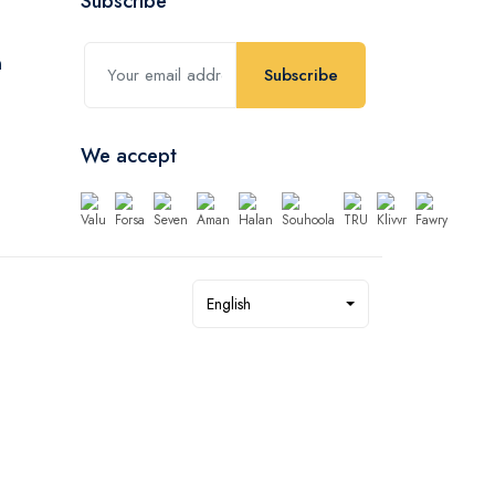
Subscribe
Subscribe
We accept
English