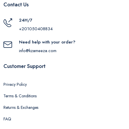
Contact Us
24H/7
+201050408834
Need help with your order?
info@kzameeza.com
Customer Support
Privacy Policy
Terms & Conditions
Returns & Exchanges
FAQ