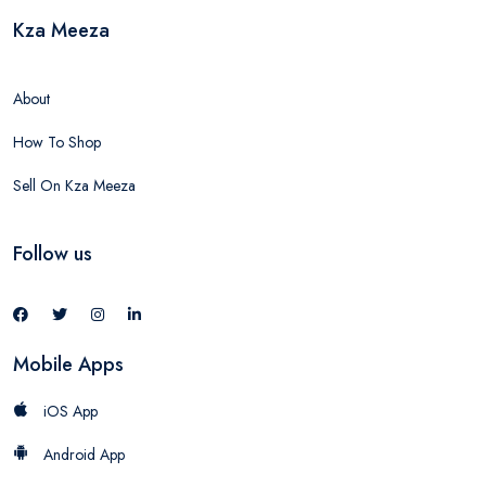
Kza Meeza
About
How To Shop
Sell On Kza Meeza
Follow us
Mobile Apps
iOS App
Android App