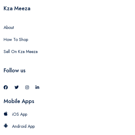
Kza Meeza
About
How To Shop
Sell On Kza Meeza
Follow us
Mobile Apps
iOS App
Android App