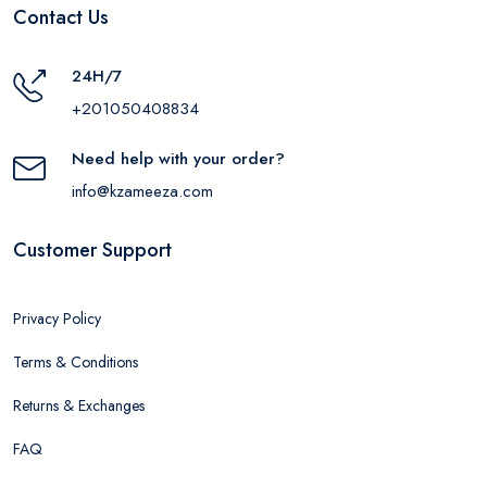
Contact Us
24H/7
+201050408834
Need help with your order?
info@kzameeza.com
Customer Support
Privacy Policy
Terms & Conditions
Returns & Exchanges
FAQ