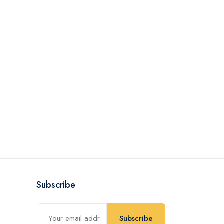
Subscribe
Subscribe