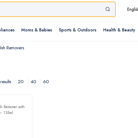
Englis
liances
Moms & Babies
Sports & Outdoors
Health & Beauty
lish Removers
20
40
60
results