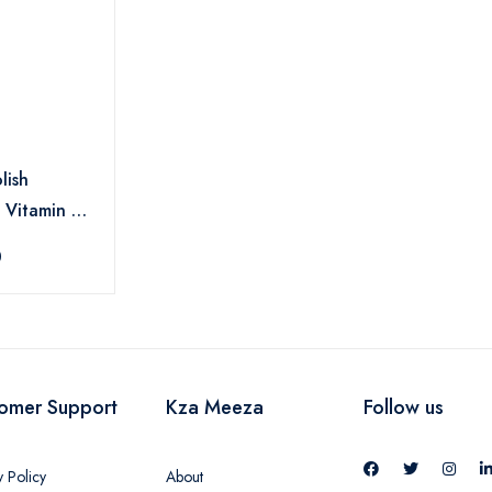
lish
 Vitamin E
0
omer Support
Kza Meeza
Follow us
y Policy
About