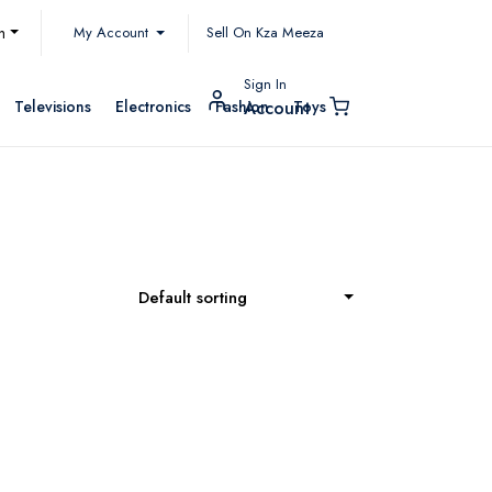
My Account
h
Sell On Kza Meeza
Sign In
Televisions
Electronics
Fashion
Toys
Account
Default sorting