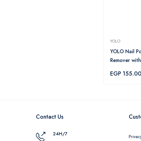
YOLO
YOLO Nail Po
Remover with
– 135ml
EGP 155.0
Contact Us
Cust
24H/7
Privac