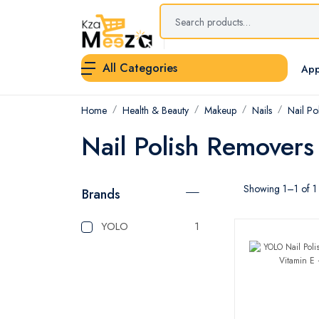
All Categories
App
Home
Health & Beauty
Makeup
Nails
Nail Po
Nail Polish Removers
Showing 1–1 of 1 
Brands
YOLO
1