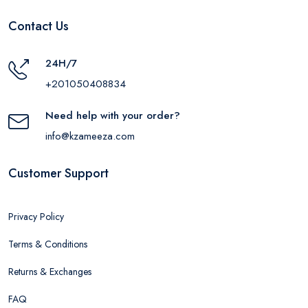
Contact Us
24H/7
+201050408834
Need help with your order?
info@kzameeza.com
Customer Support
Privacy Policy
Terms & Conditions
Returns & Exchanges
FAQ