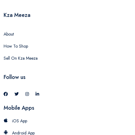
Kza Meeza
About
How To Shop
Sell On Kza Meeza
Follow us
Mobile Apps
iOS App
Android App