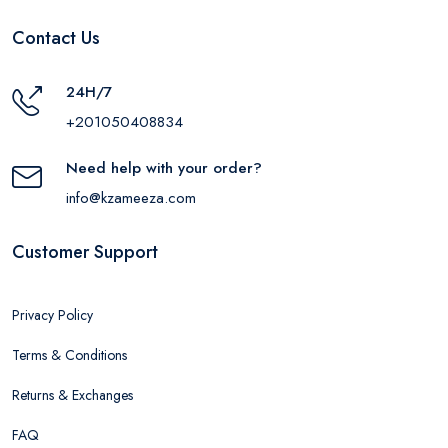
Contact Us
24H/7
+201050408834
Need help with your order?
info@kzameeza.com
Customer Support
Privacy Policy
Terms & Conditions
Returns & Exchanges
FAQ