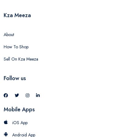
Kza Meeza
About
How To Shop
Sell On Kza Meeza
Follow us
Mobile Apps
iOS App
Android App