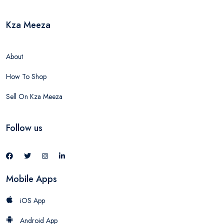
Kza Meeza
About
How To Shop
Sell On Kza Meeza
Follow us
Mobile Apps
iOS App
Android App