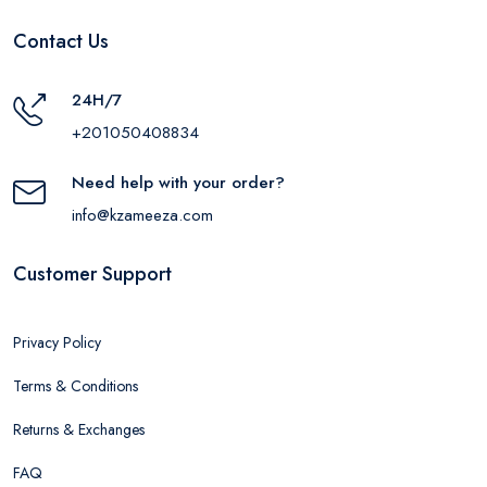
Contact Us
24H/7
+201050408834
Need help with your order?
info@kzameeza.com
Customer Support
Privacy Policy
Terms & Conditions
Returns & Exchanges
FAQ