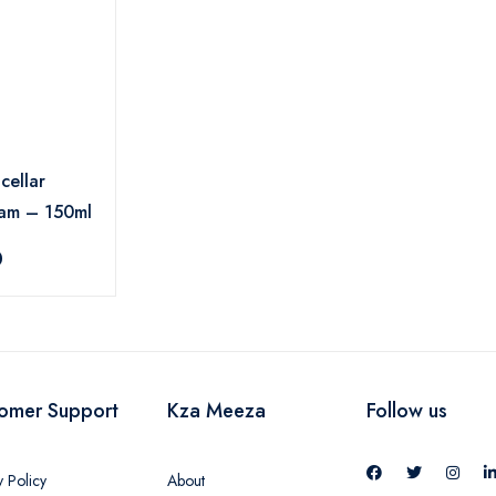
cellar
oam – 150ml
0
omer Support
Kza Meeza
Follow us
y Policy
About