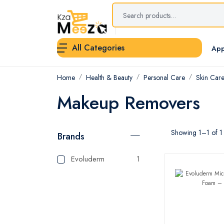
All Categories
App
Home
Health & Beauty
Personal Care
Skin Car
Makeup Removers
Showing 1–1 of 1 
Brands
Evoluderm
1