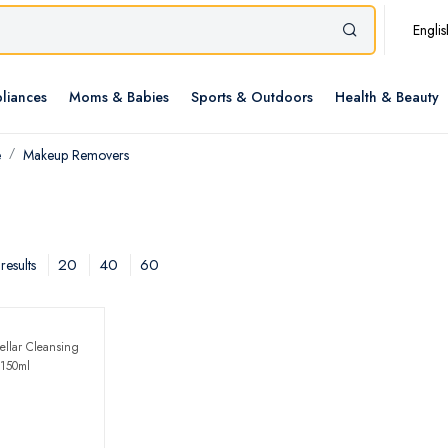
Englis
liances
Moms & Babies
Sports & Outdoors
Health & Beauty
e
Makeup Removers
20
40
60
results