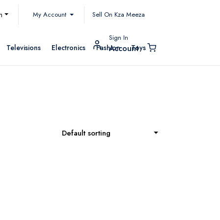
My Account
h
Sell On Kza Meeza
Sign In
Televisions
Electronics
Fashion
Toys
Account
Default sorting