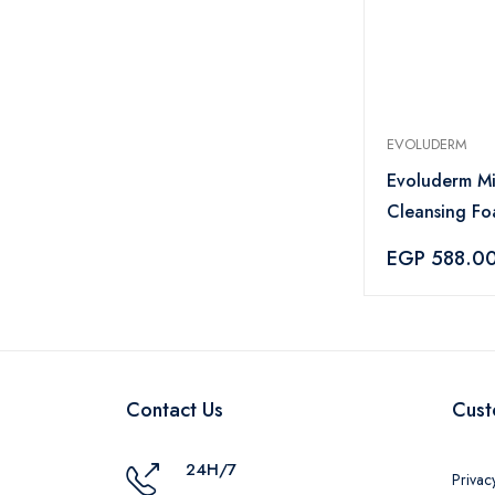
EVOLUDERM
Evoluderm Mi
Cleansing F
EGP 588.0
Contact Us
Cust
24H/7
Privac