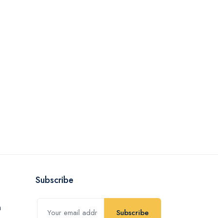
Subscribe
Subscribe