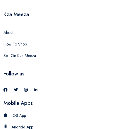
Kza Meeza
About
How To Shop
Sell On Kza Meeza
Follow us
Mobile Apps
iOS App
Android App