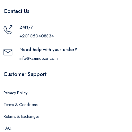
Contact Us
24H/7
+201050408834
Need help with your order?
info@kzameeza.com
Customer Support
Privacy Policy
Terms & Conditions
Returns & Exchanges
FAQ