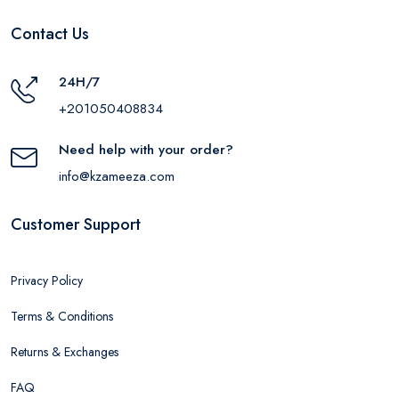
Contact Us
24H/7
+201050408834
Need help with your order?
info@kzameeza.com
Customer Support
Privacy Policy
Terms & Conditions
Returns & Exchanges
FAQ