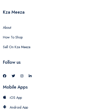
Kza Meeza
About
How To Shop
Sell On Kza Meeza
Follow us
Mobile Apps
iOS App
Android App