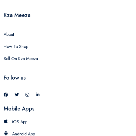
Kza Meeza
About
How To Shop
Sell On Kza Meeza
Follow us
Mobile Apps
iOS App
Android App