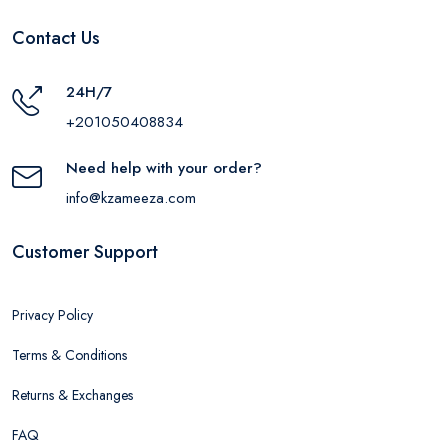
Contact Us
24H/7
+201050408834
Need help with your order?
info@kzameeza.com
Customer Support
Privacy Policy
Terms & Conditions
Returns & Exchanges
FAQ