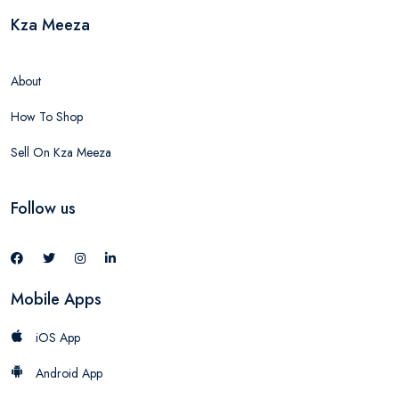
Kza Meeza
About
How To Shop
Sell On Kza Meeza
Follow us
Mobile Apps
iOS App
Android App