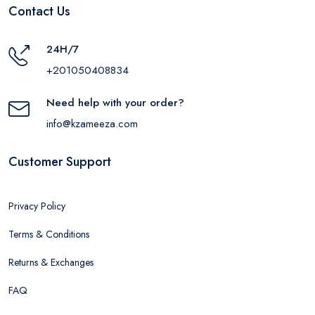
Contact Us
24H/7
+201050408834
Need help with your order?
info@kzameeza.com
Customer Support
Privacy Policy
Terms & Conditions
Returns & Exchanges
FAQ