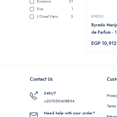
Essence
21
Eva
1
L’Oreal Paris
5
BYREDO
SHEGLAM
2
Byredo Marij
VGR
1
de Parfum - 
Lattafa
1
EGP 10,912
Maybelline
1
NYX
2
Cherry and Berry
5
Elle
2
paco rabanne
2
Contact Us
Cust
TOM FORD
11
Wet N Wild
2
24H/7
Privac
Topface
27
+201050408834
Terms 
INDOLA
3
Need help with your order?
Flormar
18
Return