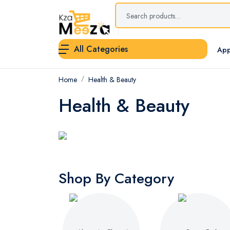
All Categories
App
Home
Health & Beauty
Health & Beauty
Shop By Category