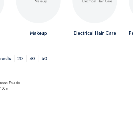
Makeup
Electrical Hair Care
P
20
40
60
results