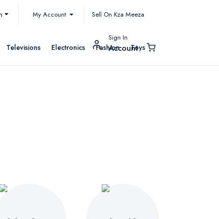
My Account
h
Sell On Kza Meeza
Sign In
Televisions
Electronics
Fashion
Toys
Account