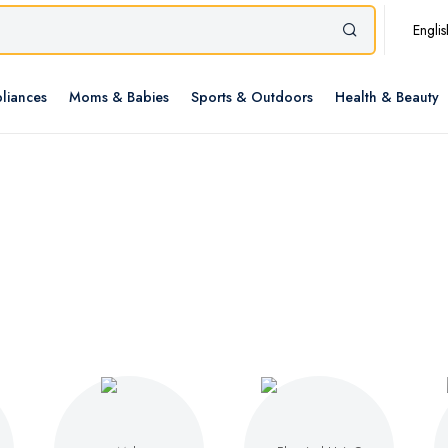
Englis
liances
Moms & Babies
Sports & Outdoors
Health & Beauty