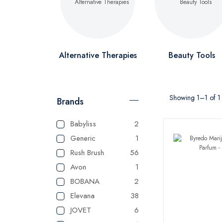
Alternative Therapies
Beauty Tools
Showing 1–1 of 1 
Brands
Babyliss
2
Generic
1
Rush Brush
56
Avon
1
BOBANA
2
Elevana
38
JOVET
6