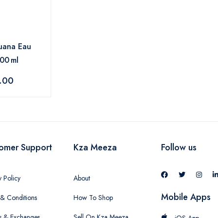
uana Eau
100 ml
.00
omer Support
Kza Meeza
Follow us
y Policy
About
Mobile Apps
& Conditions
How To Shop
s & Exchanges
Sell On Kza Meeza