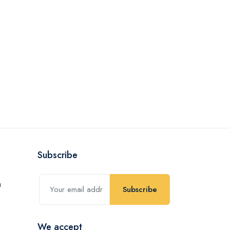
Subscribe
Subscribe
We accept