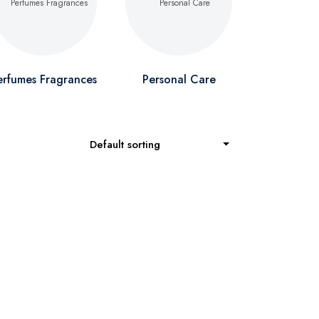
erfumes Fragrances
Personal Care
Default sorting