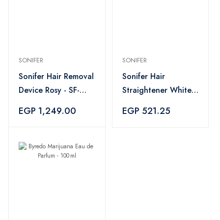
SONIFER
SONIFER
Sonifer Hair Removal
Sonifer Hair
Device Rosy - SF-
Straightener White -
9567
SF-9577
EGP 1,249.00
EGP 521.25