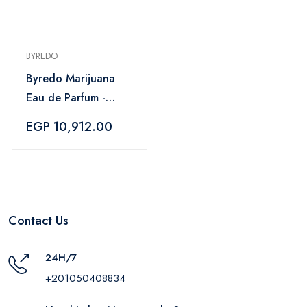
BYREDO
Byredo Marijuana
Eau de Parfum -
100 ml
EGP 10,912.00
Contact Us
24H/7
+201050408834