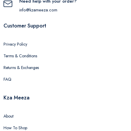
Need help with your order?
info@kzameeza.com
Customer Support
Privacy Policy
Terms & Conditions
Returns & Exchanges
FAQ
Kza Meeza
About
How To Shop