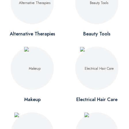
Alternative Therapies
Beauty Tools
Makeup
Electrical Hair Care