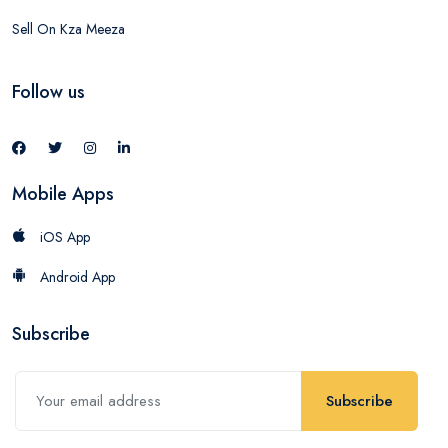
Sell On Kza Meeza
Follow us
Mobile Apps
iOS App
Android App
Subscribe
Subscribe