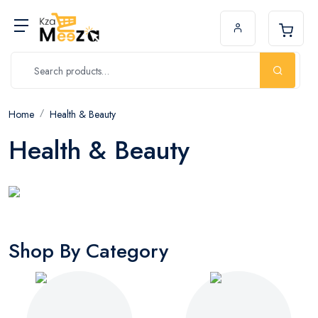
Home
Health & Beauty
Health & Beauty
Shop By Category