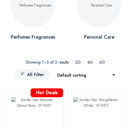
Perfumes Fragrances
Personal Care
20
40
60
Showing 1–3 of 3 results
All Filter
Default sorting
Hot Deals